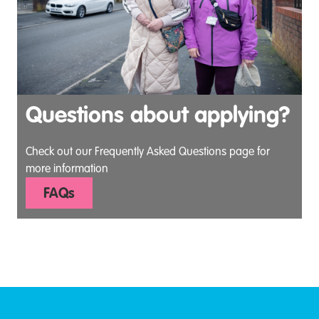
Questions about applying?
Check out our Frequently Asked Questions page for
more information
FAQs