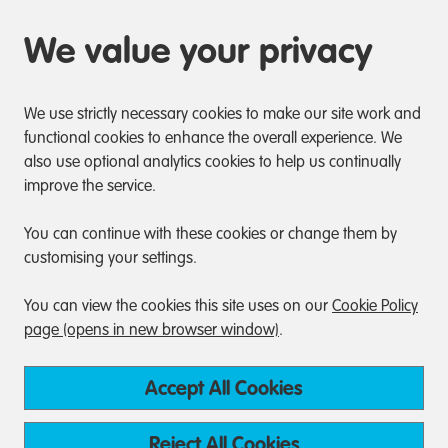
We value your privacy
We use strictly necessary cookies to make our site work and
functional cookies to enhance the overall experience. We
also use optional analytics cookies to help us continually
improve the service.
You can continue with these cookies or change them by
customising your settings.
You can view the cookies this site uses on our
Cookie Policy
page (opens in new browser window)
.
Accept All Cookies
Reject All Cookies