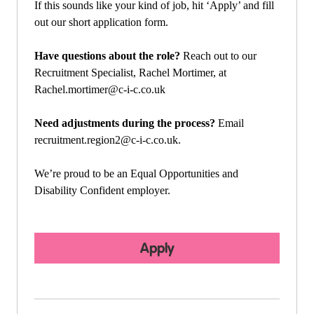
If this sounds like your kind of job, hit ‘Apply’ and fill
out our short application form.
Have questions about the role?
Reach out to our
Recruitment Specialist, Rachel Mortimer, at
Rachel.mortimer@c-i-c.co.uk
Need adjustments during the process?
Email
recruitment.region2@c-i-c.co.uk
.
We’re proud to be an Equal Opportunities and
Disability Confident employer.
Apply