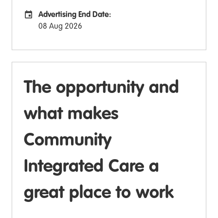
Advertising End Date:
Careers Site Advertising End Date
08 Aug 2026
The opportunity and
what makes
Community
Integrated Care a
great place to work