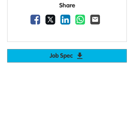
Share
Facebook
X
LinkedIn
WhatsApp
Email
Job Spec
Download Support W