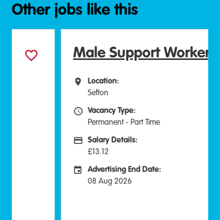
Other jobs like this
Male Support Worker
Location:
All Locations
Sefton
Vacancy Type:
Vacancy Type
Permanent - Part Time
Salary Details:
Advertising Salary:
£13.12
Advertising End Date:
Careers Site Advertising End Date
08 Aug 2026