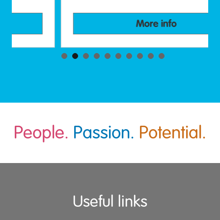
More info
People.
Passion.
Potential.
Useful links