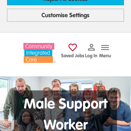
Customise Settings
Skip to main content
Saved Jobs
Log In
Menu
Male Support
Worker