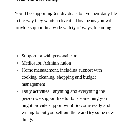
You’ll be supporting 6 individuals to live their daily life
in the way they wants to live it. This means you will
provide support in a wide variety of ways, including:
Supporting with personal care
Medication Administration
Home management, including support with
cooking, cleaning, shopping and budget
management
Daily activities - anything and everything the
person we support like to do is something you
might provide support with! So come ready and
willing to put yourself out there and try some new
things