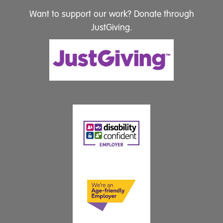
Want to support our work? Donate through
JustGiving.