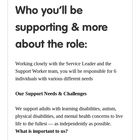
Who you’ll be
supporting & more
about the role:
Working closely with the Service Leader and the
Support Worker team, you will be responsible for 6
individuals with various different needs
Our Support Needs & Challenges
We support adults with learning disabilities, autism,
physical disabilities, and mental health concerns to live
life to the fullest — as independently as possible.
What is important to us?