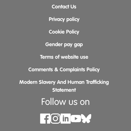
Contact Us
Privacy policy
Cookie Policy
Gender pay gap
Terms of website use
Comments & Complaints Policy
Modern Slavery And Human Trafficking
Statement
Follow us on