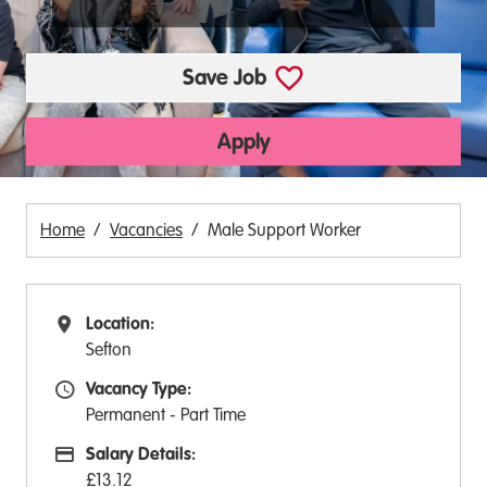
Save Job
Apply
Home
Vacancies
Male Support Worker
Location:
All Locations
Sefton
Vacancy Type:
Vacancy Type
Permanent - Part Time
Salary Details:
Advertising Salary:
£13.12