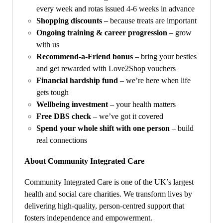
every week and rotas issued 4-6 weeks in advance
Shopping discounts
– because treats are important
Ongoing training & career progression
– grow
with us
Recommend-a-Friend bonus
– bring your besties
and get rewarded with Love2Shop vouchers
Financial hardship fund
– we’re here when life
gets tough
Wellbeing investment
– your health matters
Free DBS check
– we’ve got it covered
Spend your whole shift with one person
– build
real connections
About Community Integrated Care
Community Integrated Care is one of the UK’s largest
health and social care charities. We transform lives by
delivering high-quality, person-centred support that
fosters independence and empowerment.