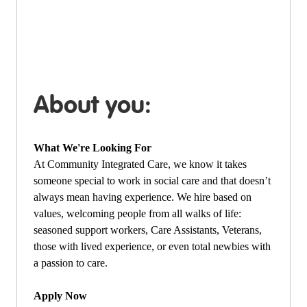
About you:
What We're Looking For
At Community Integrated Care, we know it takes
someone special to work in social care and that doesn’t
always mean having experience. We hire based on
values, welcoming people from all walks of life:
seasoned support workers, Care Assistants, Veterans,
those with lived experience, or even total newbies with
a passion to care.
Apply Now