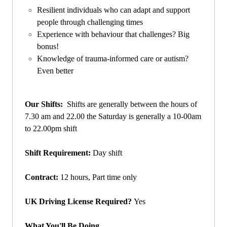
Resilient individuals who can adapt and support
people through challenging times
Experience with behaviour that challenges? Big
bonus!
Knowledge of trauma-informed care or autism?
Even better
Our Shifts:
S
hifts are generally between the hours of
7.30 am and 22.00 the Saturday is generally a 10-00am
to 22.00pm shift
Shift Requirement:
Day shift
Contract:
12 hours, Part time only
UK Driving License Required?
Yes
What You'll Be Doing