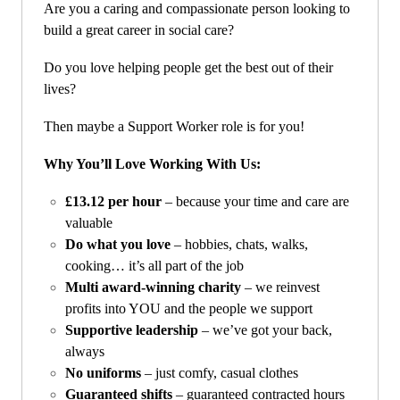
Are you a caring and compassionate person looking to
build a great career in social care?
Do you love helping people get the best out of their
lives?
Then maybe a Support Worker role is for you!
Why You’ll Love Working With Us:
£13.12 per hour
– because your time and care are
valuable
Do what you love
– hobbies, chats, walks,
cooking… it’s all part of the job
Multi award-winning charity
– we reinvest
profits into YOU and the people we support
Supportive leadership
– we’ve got your back,
always
No uniforms
– just comfy, casual clothes
Guaranteed shifts
– guaranteed contracted hours