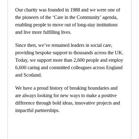
Our charity was founded in 1988 and we were one of
the pioneers of the ‘Care in the Community’ agenda,
enabling people to move out of long-stay institutions
and live more fulfilling lives.
Since then, we’ve remained leaders in social care,
providing bespoke support to thousands across the UK.
Today, we support more than 2,600 people and employ
6,600 caring and committed colleagues across England
and Scotland.
We have a proud history of breaking boundaries and
are always looking for new ways to make a positive
difference through bold ideas, innovative projects and
impactful partnerships.