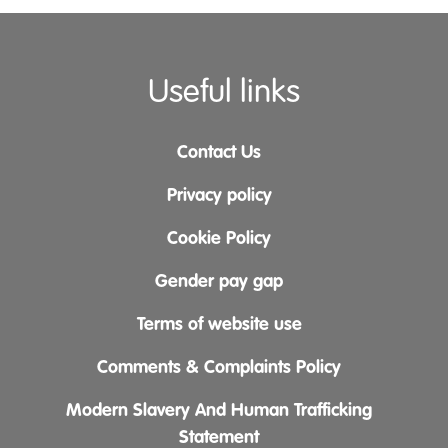
Useful links
Contact Us
Privacy policy
Cookie Policy
Gender pay gap
Terms of website use
Comments & Complaints Policy
Modern Slavery And Human Trafficking
Statement