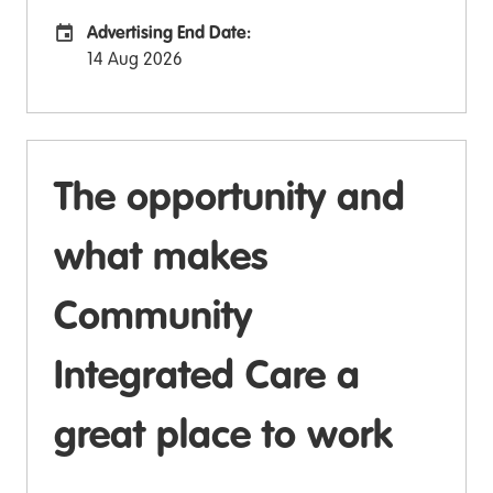
Advertising End Date:
Careers Site Advertising End Date
14 Aug 2026
The opportunity and
what makes
Community
Integrated Care a
great place to work