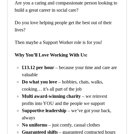
Are you a caring and compassionate person looking to
build a great career in social care?
Do you love helping people get the best out of their
lives?
Then maybe a Support Worker role is for you!
Why You’ll Love Working With Us:
£13.12 per hour
– because your time and care are
valuable
Do what you love
– hobbies, chats, walks,
cooking… it’s all part of the job
Multi award-winning charity
– we reinvest
profits into YOU and the people we support
Supportive leadership
– we’ve got your back,
always
No uniforms
– just comfy, casual clothes
Guaranteed shifts
– guaranteed contracted hours