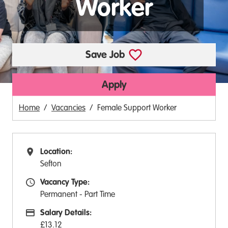
Worker
Save Job
Apply
Home
Vacancies
Female Support Worker
Location:
All Locations
Sefton
Vacancy Type:
Vacancy Type
Permanent - Part Time
Salary Details:
Advertising Salary:
£13.12