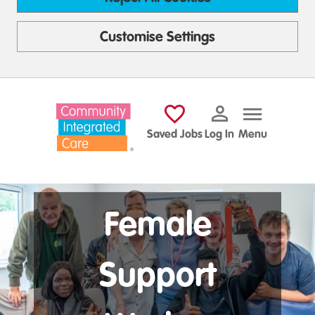
Customise Settings
Skip to main content
Saved Jobs
Log In
Menu
Female
Support