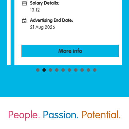
Salary Details:
Advertising Salary:
13.12
Advertising End Date:
Careers Site Advertising End Date
21 Aug 2026
More info
People.
Passion.
Potential.