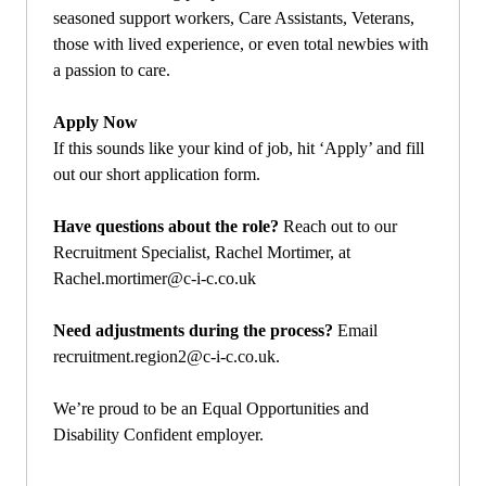
seasoned support workers, Care Assistants, Veterans,
those with lived experience, or even total newbies with
a passion to care.
Apply Now
If this sounds like your kind of job, hit ‘Apply’ and fill
out our short application form.
Have questions about the role?
Reach out to our
Recruitment Specialist, Rachel Mortimer, at
Rachel.mortimer@c-i-c.co.uk
Need adjustments during the process?
Email
recruitment.region2@c-i-c.co.uk
.
We’re proud to be an Equal Opportunities and
Disability Confident employer.