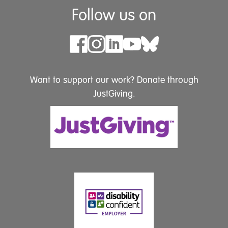
Follow us on
Want to support our work? Donate through
JustGiving.