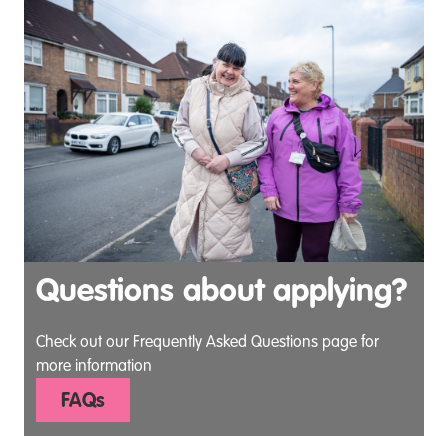
Questions about applying?
Check out our Frequently Asked Questions page for
more information
FAQs