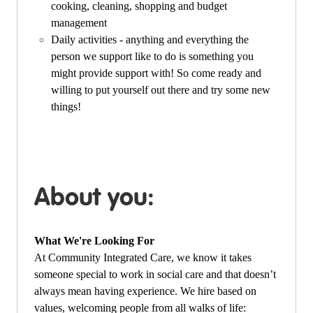
cooking, cleaning, shopping and budget
management
Daily activities - anything and everything the
person we support like to do is something you
might provide support with! So come ready and
willing to put yourself out there and try some new
things!
About you:
What We're Looking For
At Community Integrated Care, we know it takes
someone special to work in social care and that doesn’t
always mean having experience. We hire based on
values, welcoming people from all walks of life: