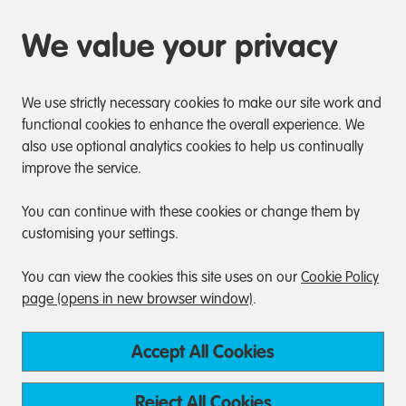
We value your privacy
We use strictly necessary cookies to make our site work and
functional cookies to enhance the overall experience. We
also use optional analytics cookies to help us continually
improve the service.
You can continue with these cookies or change them by
customising your settings.
You can view the cookies this site uses on our
Cookie Policy
page (opens in new browser window)
.
Accept All Cookies
Reject All Cookies