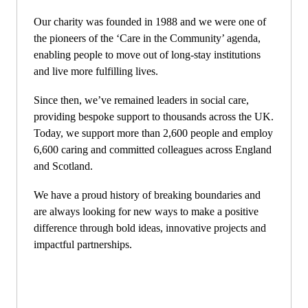
Our charity was founded in 1988 and we were one of
the pioneers of the ‘Care in the Community’ agenda,
enabling people to move out of long-stay institutions
and live more fulfilling lives.
Since then, we’ve remained leaders in social care,
providing bespoke support to thousands across the UK.
Today, we support more than 2,600 people and employ
6,600 caring and committed colleagues across England
and Scotland.
We have a proud history of breaking boundaries and
are always looking for new ways to make a positive
difference through bold ideas, innovative projects and
impactful partnerships.