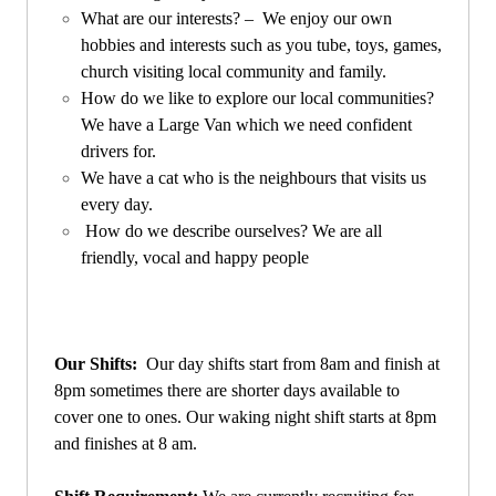
What are our interests? – We enjoy our own
hobbies and interests such as you tube, toys, games,
church visiting local community and family.
How do we like to explore our local communities?
We have a Large Van which we need confident
drivers for.
We have a cat who is the neighbours that visits us
every day.
How do we describe ourselves? We are all
friendly, vocal and happy people
Our Shifts:
Our day shifts start from 8am and finish at
8pm sometimes there are shorter days available to
cover one to ones. Our waking night shift starts at 8pm
and finishes at 8 am.