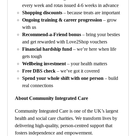
every week and rotas issued 4-6 weeks in advance
Shopping discounts
– because treats are important
Ongoing training & career progression
– grow
with us
Recommend-a-Friend bonus
– bring your besties
and get rewarded with Love2Shop vouchers
Financial hardship fund
– we’re here when life
gets tough
Wellbeing investment
– your health matters
Free DBS check
– we’ve got it covered
Spend your whole shift with one person
– build
real connections
About Community Integrated Care
Community Integrated Care is one of the UK’s largest
health and social care charities. We transform lives by
delivering high-quality, person-centred support that
fosters independence and empowerment.