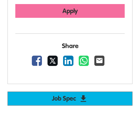
Apply
Share
Facebook
X
LinkedIn
WhatsApp
Email
Job Spec
Download Support W