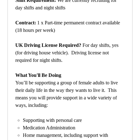
Shift Requirement:
We are currently recruiting for
day shifts and night shifts
Contract:
1 x Part-time permanent contract available
(18 hours per week)
UK Driving License Required?
For day shifts, yes
(for driving house vehicle). Driving license not
required for night shifts.
What You'll Be Doing
You’ll be supporting a group of female adults to live
their daily life in the way they wants to live it. This
means you will provide support in a wide variety of
ways, including:
Supporting with personal care
Medication Administration
Home management, including support with