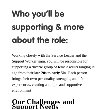
Who you’ll be
supporting & more
about the role:
Working closely with the Service Leader and the
Support Worker team, you will be responsible for
supporting a
diverse group of female adults ranging in
age from their
late 20s to early 50s
. Each person
brings their own personality, strengths, and life
experiences, creating a unique and supportive
environment
Our Challenges and
Support Needs