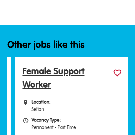
Other jobs like this
Female Support
Worker
Location:
All Locations
Sefton
Vacancy Type:
Vacancy Type
Permanent - Part Time