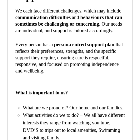
We each face different challenges, which may include
communication difficulties
and
behaviours that can
sometimes be challenging or concerning
. Our needs
are individual, and support is tailored accordingly.
Every person has a
person‑centred support plan
that
reflects their preferences, strengths, and the specific
support they require, ensuring care is respectful,
responsive, and focused on promoting independence
and wellbeing.
What is important to us?
What are we proud of? Our home and our families.
What activities do we to do? – We all have different
interests they range from watching you tube,
DVD’S to trips out to local amenities, Swimming
and visiting family.