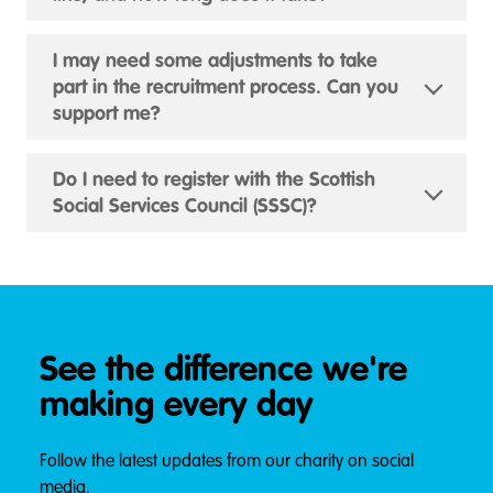
I may need some adjustments to take
part in the recruitment process. Can you
support me?
Do I need to register with the Scottish
Social Services Council (SSSC)?
See the difference we're
making every day
Follow the latest updates from our charity on social
media.