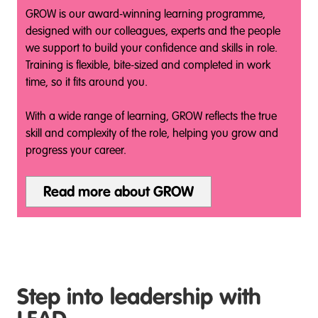
GROW is our award‑winning learning programme,
designed with our colleagues, experts and the people
we support to build your confidence and skills in role.
Training is flexible, bite‑sized and completed in work
time, so it fits around you.
With a wide range of learning, GROW reflects the true
skill and complexity of the role, helping you grow and
progress your career.
Read more about GROW
Step into leadership with