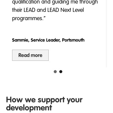
qualification and guiding me through
their LEAD and LEAD Next Level
programmes.”
Sammie, Service Leader, Portsmouth
Read more
How we support your
development