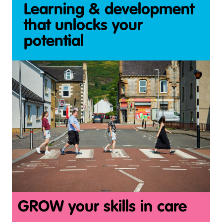
Learning & development
that unlocks your
potential
GROW your skills in care