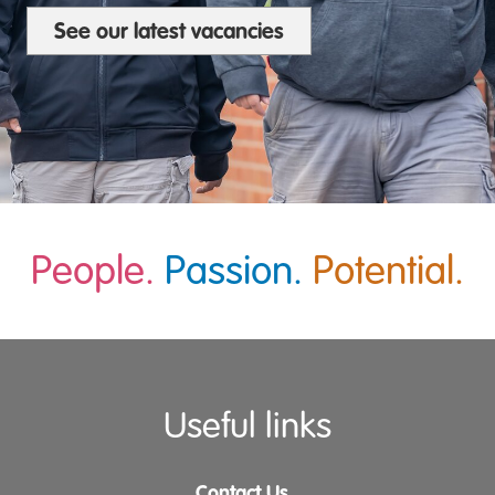
See our latest vacancies
People.
Passion.
Potential.
Useful links
Contact Us