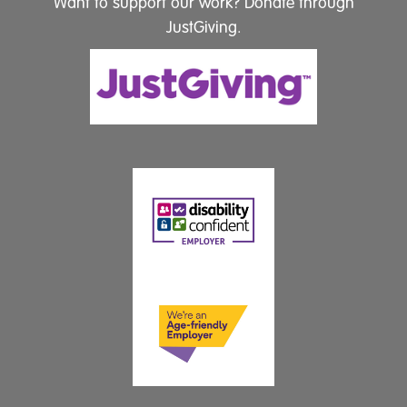
Want to support our work? Donate through
JustGiving.