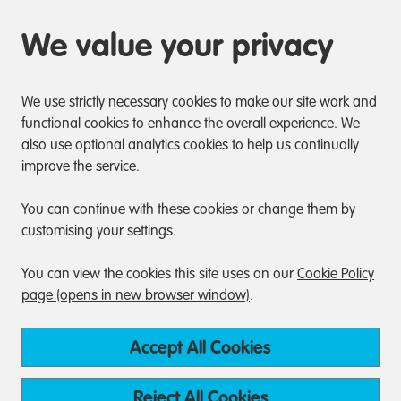
We value your privacy
We use strictly necessary cookies to make our site work and
functional cookies to enhance the overall experience. We
also use optional analytics cookies to help us continually
improve the service.
You can continue with these cookies or change them by
customising your settings.
You can view the cookies this site uses on our
Cookie Policy
page (opens in new browser window)
.
Accept All Cookies
Reject All Cookies