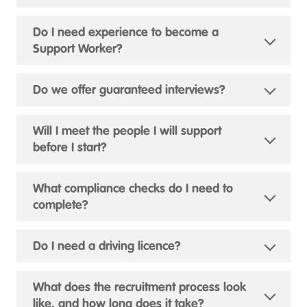
Do I need experience to become a
Support Worker?
Do we offer guaranteed interviews?
Will I meet the people I will support
before I start?
What compliance checks do I need to
complete?
Do I need a driving licence?
What does the recruitment process look
like, and how long does it take?