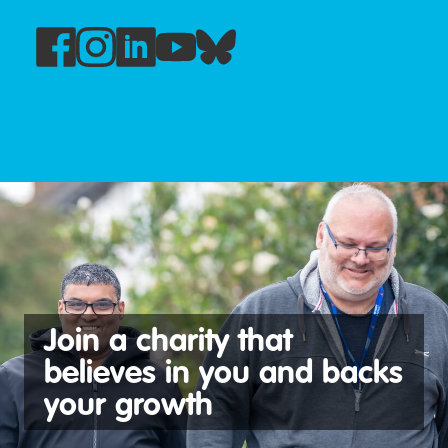
See our latest vacancies
Join a charity that
believes in you and backs
your growth