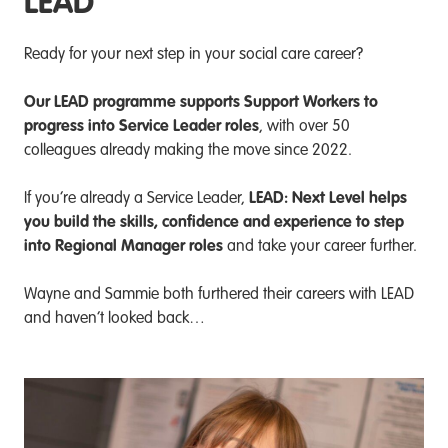
LEAD
Ready for your next step in your social care career?
Our LEAD programme supports Support Workers to
progress into Service Leader roles
, with over 50
colleagues already making the move since 2022.
LEAD: Next Level helps
If you’re already a Service Leader,
you build the skills, confidence and experience to step
into Regional Manager roles
and take your career further.
Wayne and Sammie both furthered their careers with LEAD
and haven’t looked back…