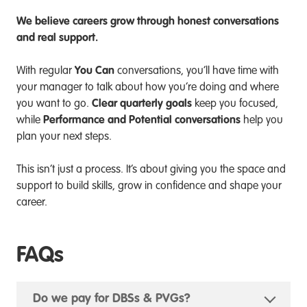
We believe careers grow through honest conversations
and real support.
You Can
With regular
conversations, you’ll have time with
your manager to talk about how you’re doing and where
Clear quarterly goals
you want to go.
keep you focused,
Performance and Potential conversations
while
help you
plan your next steps.
This isn’t just a process. It’s about giving you the space and
support to build skills, grow in confidence and shape your
career.
FAQs
Do we pay for DBSs & PVGs?