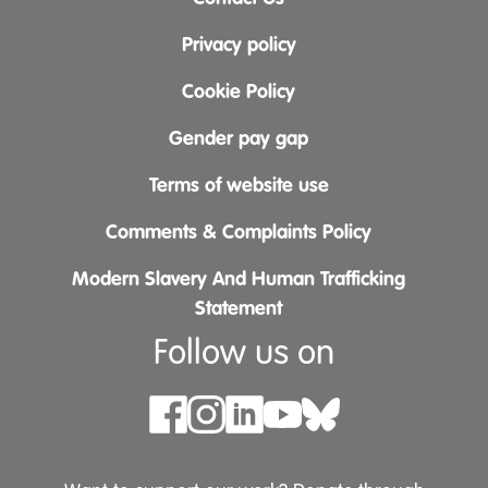
Privacy policy
Cookie Policy
Gender pay gap
Terms of website use
Comments & Complaints Policy
Modern Slavery And Human Trafficking
Statement
Follow us on