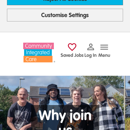
Customise Settings
Skip to main content
Saved Jobs
Log In
Menu
Why join