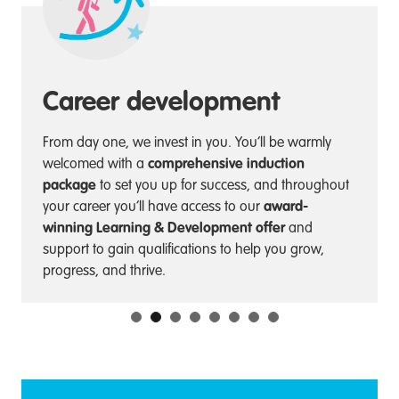
Career development
From day one, we invest in you. You’ll be warmly
comprehensive induction
welcomed with a
package
to set you up for success, and throughout
award-
your career you’ll have access to our
winning Learning & Development offer
and
support to gain qualifications to help you grow,
progress, and thrive.