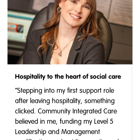
Hospitality to the heart of social care
“Stepping into my first support role
after leaving hospitality, something
clicked. Community Integrated Care
believed in me, funding my Level 5
Leadership and Management