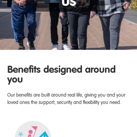
us
Benefits designed around
you
Our benefits are built around real life, giving you and your
loved ones the support, security and flexibility you need.