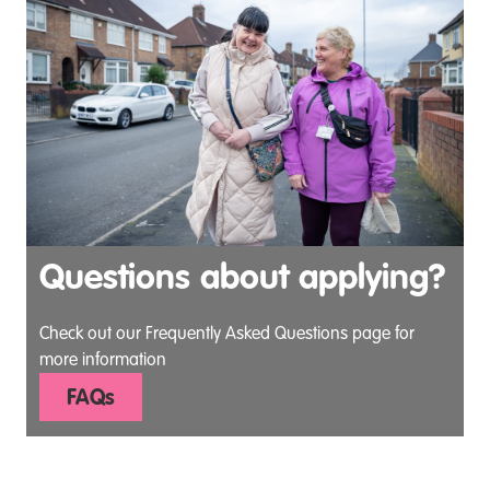
Questions about applying?
Check out our Frequently Asked Questions page for
more information
FAQs