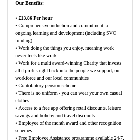
Our Benefits:
•
£13.86 Per hour
•
Comprehensive induction and commitment to
ongoing learning and development (including SVQ
funding)
•
Work doing the things you enjoy, meaning work
never feels like work
•
Work for a multi award-winning Charity that invests
all it profits right back into the people we support, our
workforce and our local communities
•
Contributory pension scheme
•
There is no uniform - you can wear your own casual
clothes
•
Access to a free app offering retail discounts, leisure
savings and holiday and travel discounts
•
Employee of the month award and other recognition
schemes
•
Free Employee Assistance programme available 24/7,