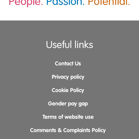
People.
Passion.
Potential.
Useful links
Contact Us
Privacy policy
Cookie Policy
Gender pay gap
Terms of website use
Comments & Complaints Policy