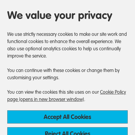
We value your privacy
We use strictly necessary cookies to make our site work and
functional cookies to enhance the overall experience. We
also use optional analytics cookies to help us continually
improve the service.
You can continue with these cookies or change them by
customising your settings.
You can view the cookies this site uses on our
Cookie Policy
page (opens in new browser window)
.
Accept All Cookies
Reject All Cookies