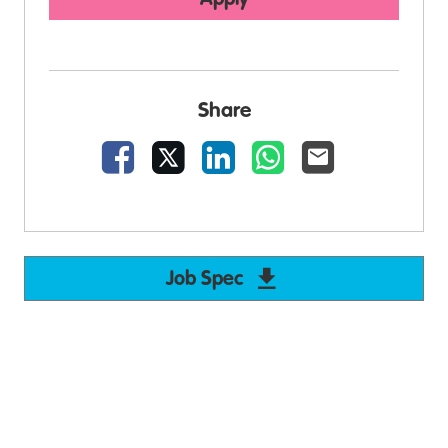
Share
Facebook
X
LinkedIn
WhatsApp
Email
Job Spec
Download Support W