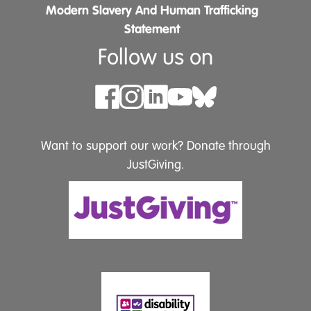
Modern Slavery And Human Trafficking
Statement
Follow us on
Want to support our work? Donate through
JustGiving.