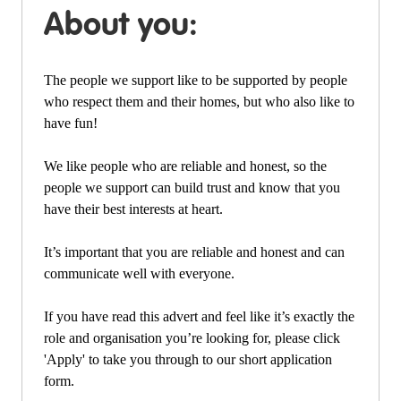
About you:
The people we support like to be supported by people
who respect them and their homes, but who also like to
have fun!
We like people who are reliable and honest, so the
people we support can build trust and know that you
have their best interests at heart.
It’s important that you are reliable and honest and can
communicate well with everyone.
If you have read this advert and feel like it’s exactly the
role and organisation you’re looking for, please click
'Apply' to take you through to our short application
form.