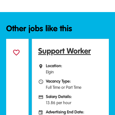
Other jobs like this
Support Worker
Location:
All Locations
Elgin
Vacancy Type:
Vacancy Type
Full Time or Part Time
Salary Details:
Advertising Salary:
13.86 per hour
Advertising End Date:
Careers Site Advertising End Date