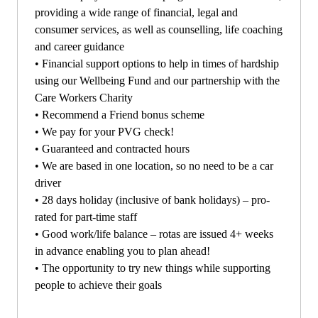
providing a wide range of financial, legal and
consumer services, as well as counselling, life coaching
and career guidance
•
Financial support options to help in times of hardship
using our Wellbeing Fund and our partnership with the
Care Workers Charity
•
Recommend a Friend bonus scheme
•
We pay for your PVG check!
•
Guaranteed and contracted hours
•
We are based in one location, so no need to be a car
driver
•
28 days holiday (inclusive of bank holidays) – pro-
rated for part-time staff
•
Good work/life balance – rotas are issued 4+ weeks
in advance enabling you to plan ahead!
•
The opportunity to try new things while supporting
people to achieve their goals