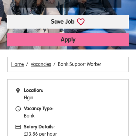
Save Job
Apply
Home
Vacancies
Bank Support Worker
Location:
All Locations
Elgin
Vacancy Type:
Vacancy Type
Bank
Salary Details:
Advertising Salary:
£13.86 per hour