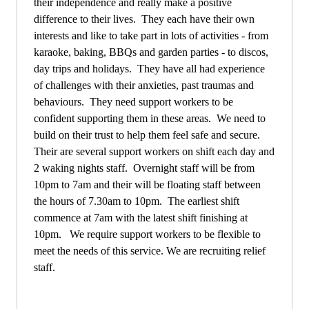
their independence and really make a positive
difference to their lives. They each have their own
interests and like to take part in lots of activities - from
karaoke, baking, BBQs and garden parties - to discos,
day trips and holidays. They have all had experience
of challenges with their anxieties, past traumas and
behaviours. They need support workers to be
confident supporting them in these areas. We need to
build on their trust to help them feel safe and secure.
Their are several support workers on shift each day and
2 waking nights staff. Overnight staff will be from
10pm to 7am and their will be floating staff between
the hours of 7.30am to 10pm. The earliest shift
commence at 7am with the latest shift finishing at
10pm. We require support workers to be flexible to
meet the needs of this service. We are recruiting relief
staff.