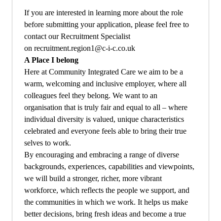
If you are interested in learning more about the role
before submitting your application, please feel free to
contact our Recruitment Specialist
on
recruitment.region1@c-i-c.co.uk
A Place I belong
Here at Community Integrated Care we aim to be a
warm, welcoming and inclusive employer, where all
colleagues feel they belong.
We want to an
organisation that is truly fair and equal to all – where
individual diversity is valued, unique characteristics
celebrated and everyone feels able to bring their true
selves to work.
By encouraging and embracing a range of diverse
backgrounds, experiences, capabilities and viewpoints,
we will build a stronger, richer, more vibrant
workforce, which reflects the people we support, and
the communities in which we work. It helps us make
better decisions, bring fresh ideas and become a true