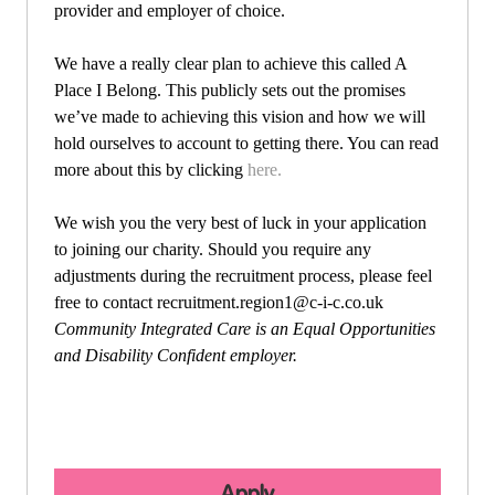
provider and employer of choice.
We have a really clear plan to achieve this called A
Place I Belong. This publicly sets out the promises
we’ve made to achieving this vision and how we will
hold ourselves to account to getting there. You can read
more about this by clicking
here.
We wish you the very best of luck in your application
to joining our charity. Should you require any
adjustments during the recruitment process, please feel
free to contact
recruitment.region1@c-i-c.co.uk
Community Integrated Care is an Equal Opportunities
and Disability Confident employer.
Apply