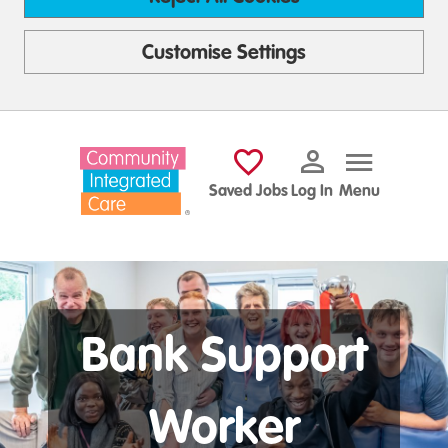
Customise Settings
Skip to main content
Saved Jobs
Log In
Menu
Bank Support
Worker