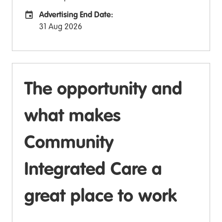
Advertising End Date:
Careers Site Advertising End Date
31 Aug 2026
The opportunity and
what makes
Community
Integrated Care a
great place to work