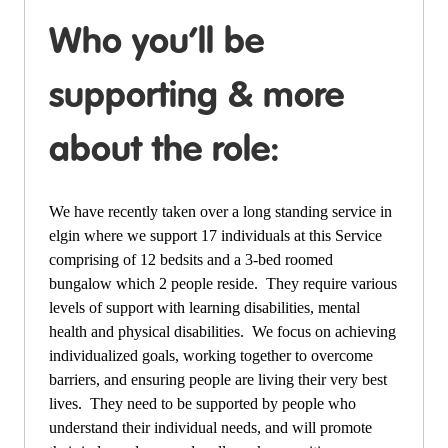
Who you’ll be
supporting & more
about the role:
We have recently taken over a long standing service in
elgin where we support 17 individuals at this Service
comprising of 12 bedsits and a 3-bed roomed
bungalow which 2 people reside. They require various
levels of support with learning disabilities, mental
health and physical disabilities. We focus on achieving
individualized goals, working together to overcome
barriers, and ensuring people are living their very best
lives. They need to be supported by people who
understand their individual needs, and will promote