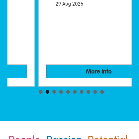
29 Aug 2026
More info