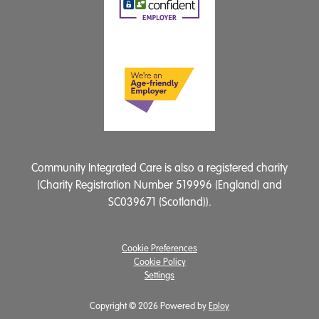
Community Integrated Care is also a registered charity
(Charity Registration Number 519996 (England) and
SC039671 (Scotland)).
Cookie Preferences
Cookie Policy
Settings
Copyright © 2026 Powered by
Eploy