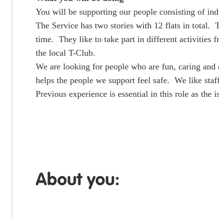
You will be supporting our people consisting of ind
The Service has two stories with 12 flats in total.
time. They like to take part in different activitie
the local T-Club.
We are looking for people who are fun, caring and 
helps the people we support feel safe. We like staf
Previous experience is essential in this role as the
About you: