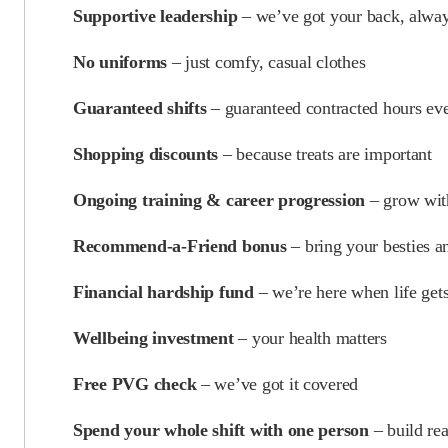
Supportive leadership
– we’ve got your back, alwa
No uniforms
– just comfy, casual clothes
Guaranteed shifts
– guaranteed contracted hours ev
Shopping discounts
– because treats are important
Ongoing training & career progression
– grow wit
Recommend-a-Friend bonus
– bring your besties 
Financial hardship fund
– we’re here when life get
Wellbeing investment
– your health matters
Free PVG check
– we’ve got it covered
Spend your whole shift with one person
– build rea