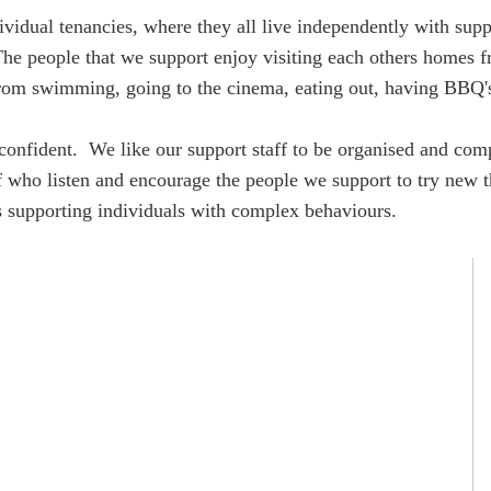
ividual tenancies, where they all live independently with supp
 The people that we support enjoy visiting each others homes 
s from swimming, going to the cinema, eating out, having BBQ'
confident. We like our support staff to be organised and comp
f who listen and encourage the people we support to try new t
 is supporting individuals with complex behaviours.