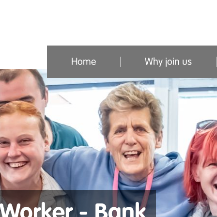
Home
Why join us
Worker - Bank