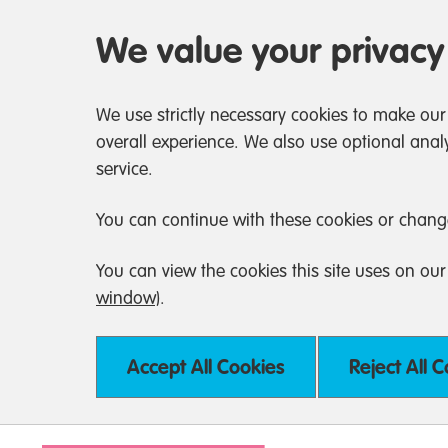
We value your privacy
We use strictly necessary cookies to make our
overall experience. We also use optional analy
service.
You can continue with these cookies or chang
You can view the cookies this site uses on ou
window)
.
Accept All Cookies
Reject All 