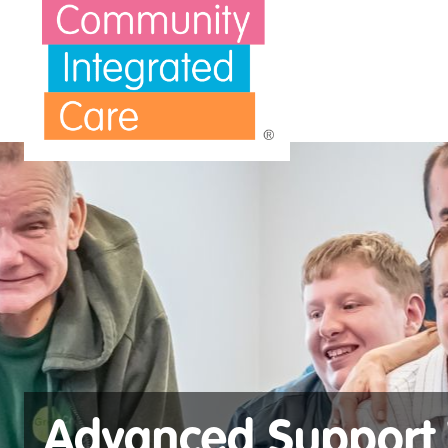
Skip to main content
Advanced Support 