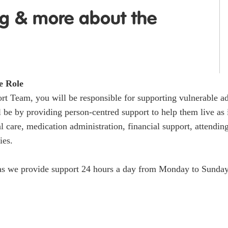
ng & more about the
e Role
t Team, you will be responsible for supporting vulnerable adu
l be by providing person-centred support to help them live as
l care, medication administration, financial support, attend
ies.
s as we provide support 24 hours a day from Monday to Sunday