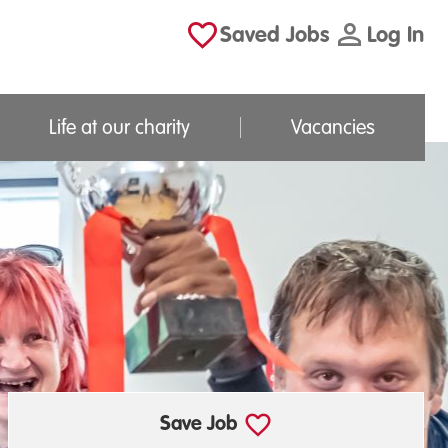
Saved Jobs
Log In
Life at our charity
Vacancies
Save Job