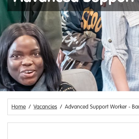
Home
Vacancies
Advanced Support Worker - Ba