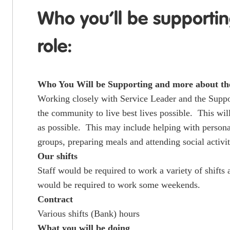
Who you’ll be supporti
role:
Who You Will be Supporting and more about th
Working closely with Service Leader and the Suppor
the community to live best lives possible. This wil
as possible. This may include helping with persona
groups, preparing meals and attending social activit
Our shifts
Staff would be required to work a variety of shift
would be required to work some weekends.
Contract
Various shifts (Bank) hours
What you will be doing