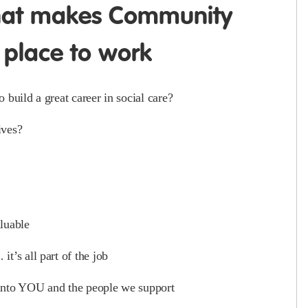
hat makes Community
 place to work
build a great career in social care?
ives?
luable
t’s all part of the job
 into YOU and the people we support