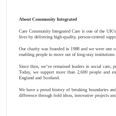
About Community Integrated
Care Community Integrated Care is one of the UK’s l
lives by delivering high-quality, person-centred sup
Our charity was founded in 1988 and we were one of
enabling people to move out of long-stay institutions a
Since then, we’ve remained leaders in social care, 
Today, we support more than 2,600 people and em
England and Scotland.
We have a proud history of breaking boundaries an
difference through bold ideas, innovative projects an