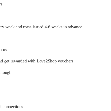
ys
ery week and rotas issued 4-6 weeks in advance
h us
and get rewarded with Love2Shop vouchers
s tough
l connections