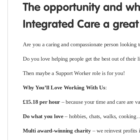
The opportunity and w
Integrated Care a great
Are you a caring and compassionate person looking to 
Do you love helping people get the best out of their l
Then maybe a Support Worker role is for you!
Why You’ll Love Working With Us
:
£15.18 per hour
– because your time and care are va
Do what you love
– hobbies, chats, walks, cooking… i
Multi award-winning charity
– we reinvest profits