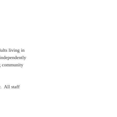
lts living in
 independently
ing community
. All staff