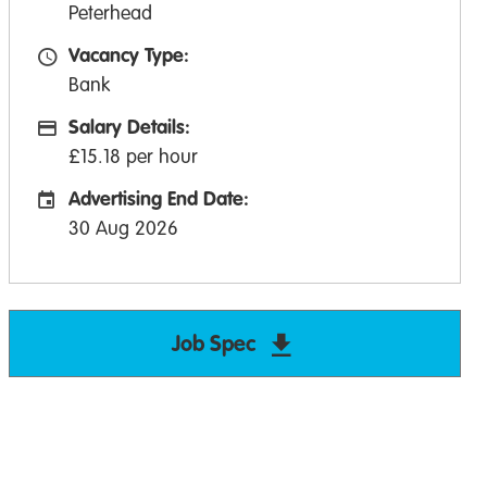
Peterhead
Vacancy Type:
Vacancy Type
Bank
Salary Details:
Advertising Salary:
£15.18 per hour
Advertising End Date:
Careers Site Advertising End Date
30 Aug 2026
Job Spec
Download Advanced 