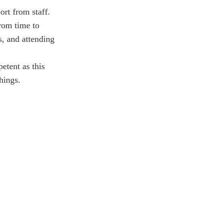
ort from staff.
from time to
s, and attending
etent as this
hings.