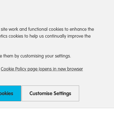
 site work and functional cookies to enhance the
tics cookies to help us continually improve the
e them by customising your settings.
r
Cookie Policy page (opens in new browser
Cookies
Customise Settings