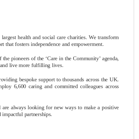
argest health and social care charities. We transform
port that fosters independence and empowerment.
 the pioneers of the ‘Care in the Community’ agenda,
nd live more fulfilling lives.
providing bespoke support to thousands across the UK.
ploy 6,600 caring and committed colleagues across
d are always looking for new ways to make a positive
d impactful partnerships.